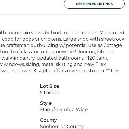
SEE SIMILAR LISTINGS
th mountain views behind majestic cedars. Manicured
ted coop for dogs or chickens. Large shop with sheetrock
ue craftsman outbuilding w/ potential use as Cottage
 touch of class including new LVP flooring, kitchen
e, walk-in pantry, updated bathrooms, H20 tank,
 windows, siding, metal skirting and new Trex
water, power & septic offers revenue stream. **This
Lot Size
5.1 acres
Style
Manuf-Double Wide
County
Snohomish County