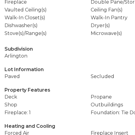
Fireplace
Double Pane/Sto
Vaulted Ceiling(s)
Ceiling Fan(s)
Walk-In Closet(s)
Walk-In Pantry
Dishwasher(s)
Dryer(s)
Stove(s)/Range(s)
Microwave(s)
Subdivision
Arlington
Lot Information
Paved
Secluded
Property Features
Deck
Propane
Shop
Outbuildings
Fireplace: 1
Foundation: Tie 
Heating and Cooling
Forced Air
Fireplace Insert