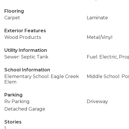
Flooring
Carpet
Laminate
Exterior Features
Wood Products
Metal/Vinyl
Utility Information
Sewer: Septic Tank
Fuel: Electric, Pr
School Information
Elementary School: Eagle Creek
Middle School: Po
Elem
Parking
Rv Parking
Driveway
Detached Garage
Stories
1