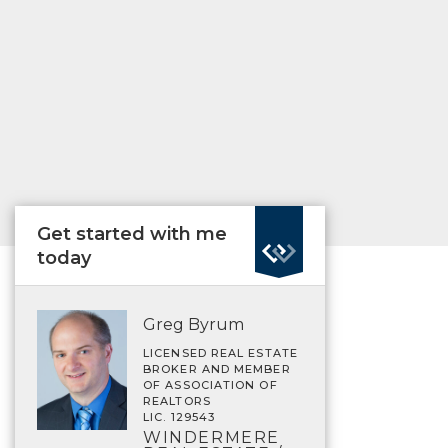
Get started with me
today
Greg Byrum
LICENSED REAL ESTATE
BROKER AND MEMBER
OF ASSOCIATION OF
REALTORS
LIC. 129543
WINDERMERE