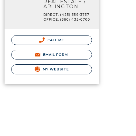
REAL ESTATE /
ARLINGTON
DIRECT: (425) 359-3737
OFFICE: (360) 435-0700
CALL ME
EMAIL FORM
MY WEBSITE