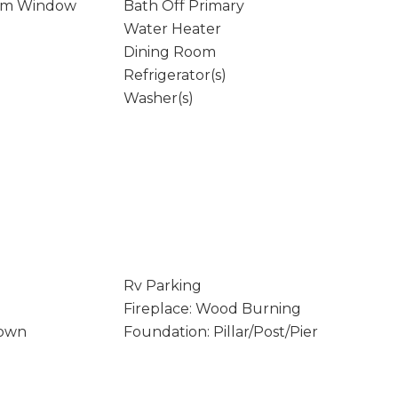
rm Window
Bath Off Primary
Water Heater
Dining Room
Refrigerator(s)
Washer(s)
Rv Parking
Fireplace: Wood Burning
Down
Foundation: Pillar/Post/Pier