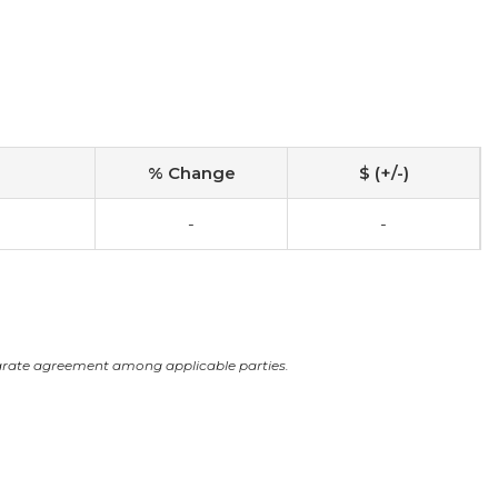
% Change
$ (+/-)
-
-
arate agreement among applicable parties.