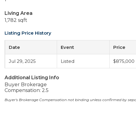
Living Area
1,782 sqft
Listing Price History
Date
Event
Price
Jul 29, 2025
Listed
$875,000
Additional Listing Info
Buyer Brokerage
Compensation: 2.5
Buyer's Brokerage Compensation not binding unless confirmed by sep