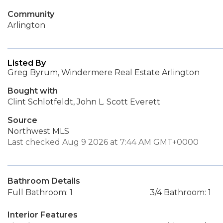
Community
Arlington
Listed By
Greg Byrum, Windermere Real Estate Arlington
Bought with
Clint Schlotfeldt, John L. Scott Everett
Source
Northwest MLS
Last checked Aug 9 2026 at 7:44 AM GMT+0000
Bathroom Details
Full Bathroom: 1
3/4 Bathroom: 1
Interior Features