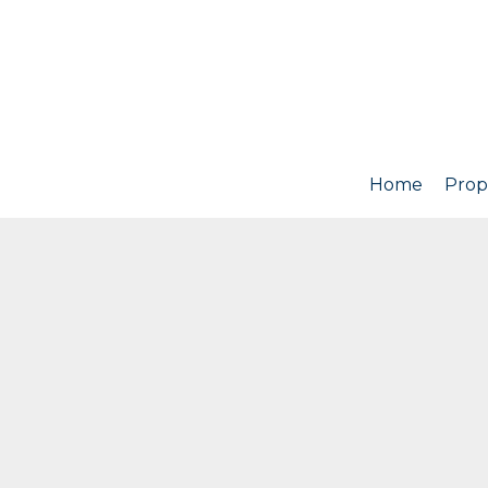
Home
Prop