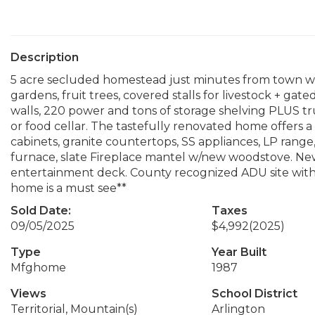
Description
5 acre secluded homestead just minutes from town wi
gardens, fruit trees, covered stalls for livestock + ga
walls, 220 power and tons of storage shelving PLUS tr
or food cellar. The tastefully renovated home offers a
cabinets, granite countertops, SS appliances, LP rang
furnace, slate Fireplace mantel w/new woodstove. New
entertainment deck. County recognized ADU site with 
home is a must see**
Sold Date:
Taxes
09/05/2025
$4,992
(2025)
Type
Year Built
Mfghome
1987
Views
School District
Territorial, Mountain(s)
Arlington