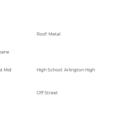
Roof: Metal
opane
st Mid
High School: Arlington High
Off Street