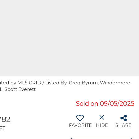
uted by MLS GRID / Listed By: Greg Byrum, Windermere
L. Scott Everett
Sold on 09/05/2025
782
FAVORITE
HIDE
SHARE
FT