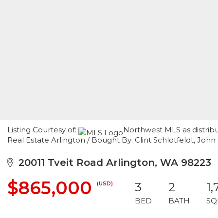
Listing Courtesy of:
Northwest MLS as distrib
Real Estate Arlington / Bought By: Clint Schlotfeldt, John 
20011 Tveit Road Arlington, WA 98223
$865,000
(USD)
3
2
1,
BED
BATH
SQ