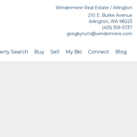
Windermere Real Estate / Arlington
210 E. Burke Avenue
Arlington, WA 98223
(425) 359-3737
gregbyrum@windermere.com
erty Search
Buy
Sell
My Bio
Connect
Blog